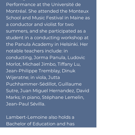
Performance at the Université de
Montréal. She attended the Monteux
School and Music Festival in Maine as
a conductor and violist for two
summers, and she participated as a
student in a conducting workshop at
the Panula Academy in Helsinki. Her
notable teachers include: in
conducting, Jorma Panula, Ludovic
Morlot, Michael Jimbo, Tiffany Lu,
Jean-Philippe Tremblay, Dinuk
Wijeratne; in viola, Jutta
Puchhammer-Sédillot, Guillaume
Sutre, Juan Miguel Hernandez, David
Marks; in piano, Stéphane Lemelin,
Jean-Paul Sévilla.
Lambert-Lemoine also holds a
Bachelor of Education and has
taught highschool to bring music to