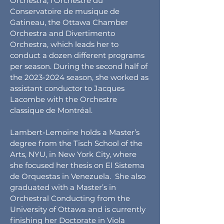
Orchestra, l’Orchestre du
Conservatoire de musique de
Gatineau, the Ottawa Chamber
Orchestra and Divertimento
Orchestra, which leads her to
conduct a dozen different programs
per season. During the second half of
the
2023-2024
season, she worked as
assistant conductor to Jacques
Lacombe with the Orchestre
classique de Montréal.
Lambert-Lemoine holds a Master’s
degree from the Tisch School of the
Arts, NYU, in New York City, where
she focused her thesis on El Sistema
de Orquestas in Venezuela. She also
graduated with a Master’s in
Orchestral Conducting from the
University of Ottawa and is currently
finishing her Doctorate in Viola