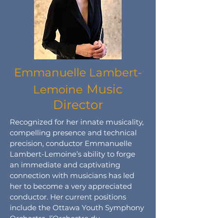
Emmanuelle Lambert-
Music
Lemoine
Director
Recognized for her innate musicality,
compelling presence and technical
precision, conductor Emmanuelle
Lambert-Lemoine’s ability to forge
an immediate and captivating
connection with musicians has led
her to become a very appreciated
conductor. Her current positions
include the Ottawa Youth Symphony