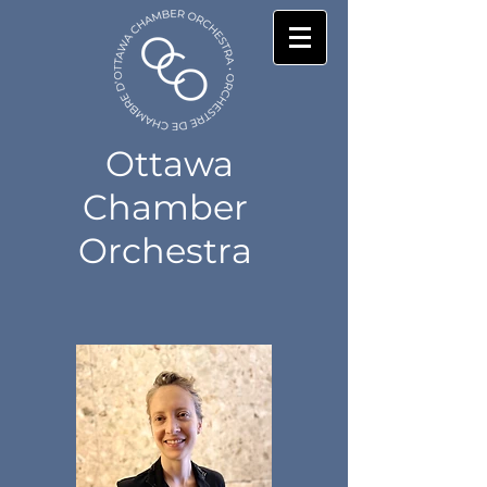
Ottawa
Chamber
Orchestra